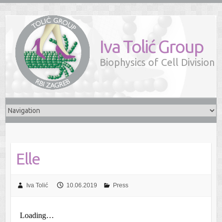
Iva Tolić Group
Biophysics of Cell Division
Elle
Iva Tolić
10.06.2019
Press