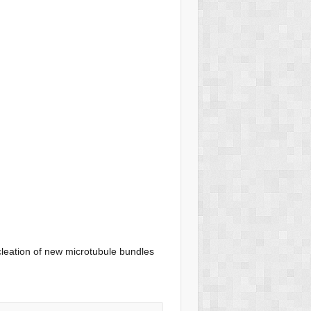
leation of new microtubule bundles