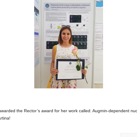
warded the Rector’s award for her work called: Augmin-dependent nuc
rtina!