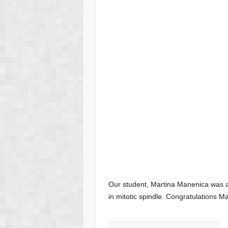
Our student, Martina Manenica was a
in mitotic spindle. Congratulations Ma