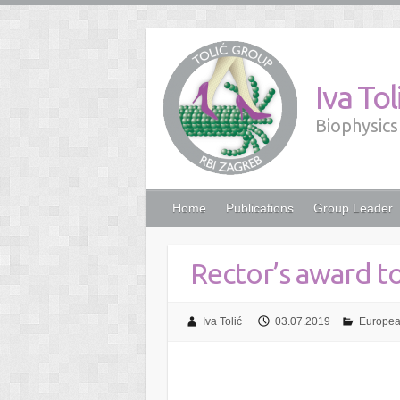
Iva To
Biophysics 
Home
Publications
Group Leader
Rector’s award t
Iva Tolić
03.07.2019
Europea