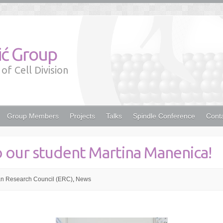
lić Group
of Cell Division
Group Members
Projects
Talks
Spindle Conference
Cont
o our student Martina Manenica!
n Research Council (ERC)
,
News