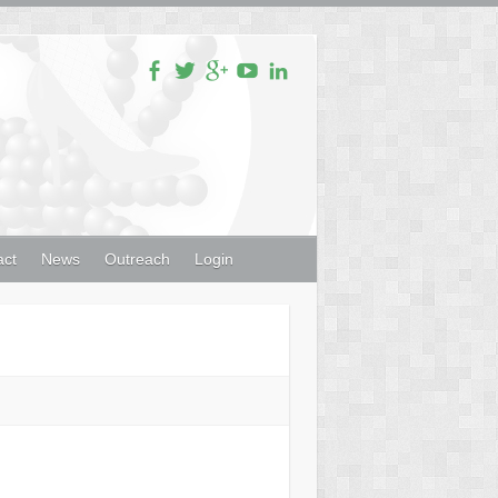
act
News
Outreach
Login