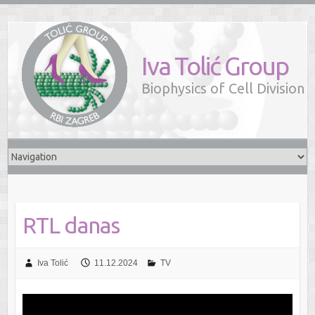
Iva Tolić Group
Biophysics of Cell Division
RTL danas
Iva Tolić
11.12.2024
TV