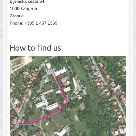
Bijenička cesta 54
10000 Zagreb
Croatia
Phone: +385 1 457 1369
How to find us