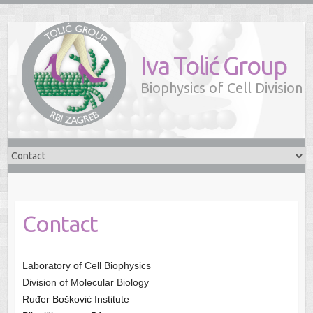
Iva Tolić Group
Biophysics of Cell Division
Contact
Laboratory of Cell Biophysics
Division of Molecular Biology
Ruđer Bošković Institute