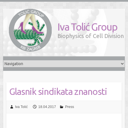
Iva Tolić Group
Biophysics of Cell Division
Glasnik sindikata znanosti
Iva Tolić
18.04.2017
Press