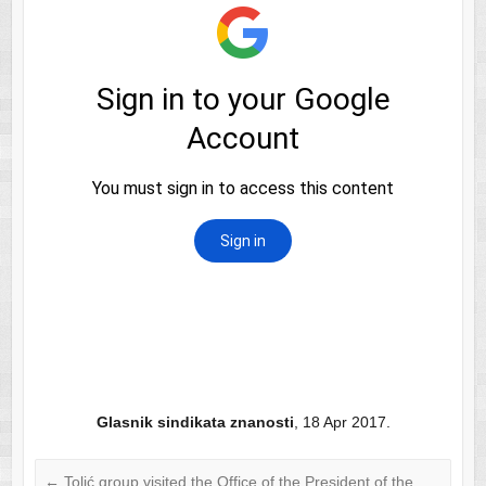
Glasnik sindikata znanosti
, 18 Apr 2017.
←
Tolić group visited the Office of the President of the