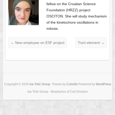
fellow on the Croatian Science
Foundation (HRZZ) project
OSCITON. She will study mechanism
of the kinetochore oscillations in
mitosis.
←
New employee on ESF project
Treći element
→
Copyright © 2026
Iva Tolić Group
. Theme by
Colorlib
Powered by
WordPress
Iva Tolić Group - Biophysics of Cell Division