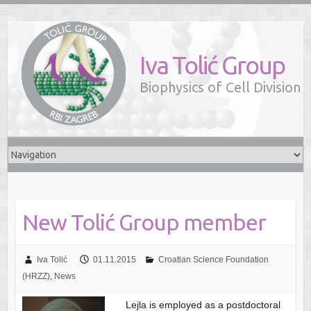
Iva Tolić Group
Biophysics of Cell Division
New Tolić Group member
Iva Tolić
01.11.2015
Croatian Science Foundation
(HRZZ)
,
News
Lejla is employed as a postdoctoral