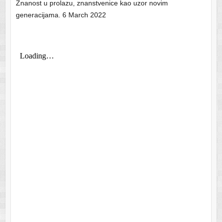
Znanost u prolazu, znanstvenice kao uzor novim
generacijama. 6 March 2022