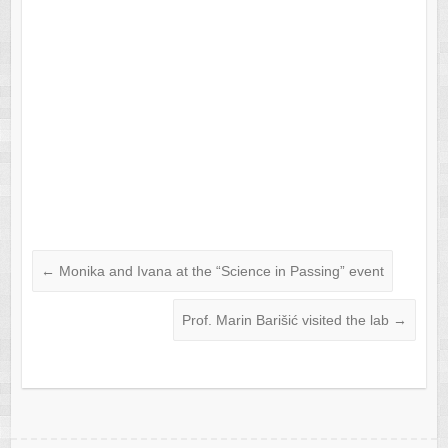
←
Monika and Ivana at the “Science in Passing” event
Prof. Marin Barišić visited the lab
→