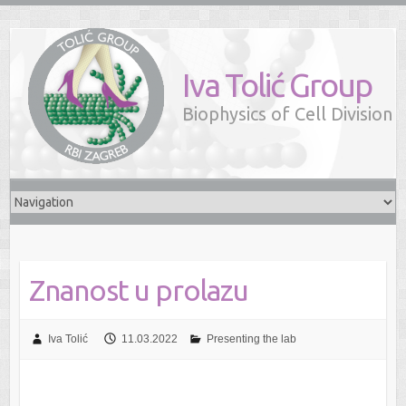
Iva Tolić Group
Biophysics of Cell Division
Znanost u prolazu
Iva Tolić
11.03.2022
Presenting the lab